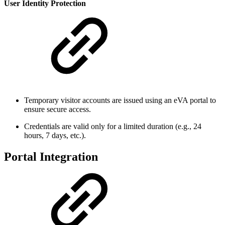
User Identity Protection
Temporary visitor accounts are issued using an eVA portal to
ensure secure access.
Credentials are valid only for a limited duration (e.g., 24
hours, 7 days, etc.).
Portal Integration