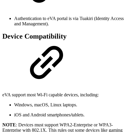
Authentication to eVA portal is via Tuakiri (Identity Access
and Management).
Device Compatibility
eVA support most Wi-Fi capable devices, including:
Windows, macOS, Linux laptops.
iOS and Android smartphones/tablets.
NOTE
: Devices must support WPA2-Enterprise or WPA3-
Enterprise with 802.1X. This rules out some devices like gaming