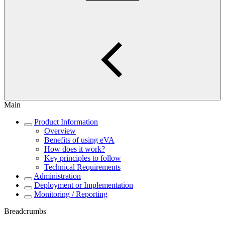
Main
Product Information
Overview
Benefits of using eVA
How does it work?
Key principles to follow
Technical Requirements
Administration
Deployment or Implementation
Monitoring / Reporting
Breadcrumbs