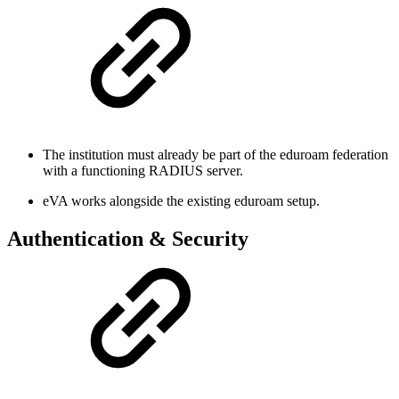
The institution must already be part of the eduroam federation
with a functioning RADIUS server.
eVA works alongside the existing eduroam setup.
Authentication & Security