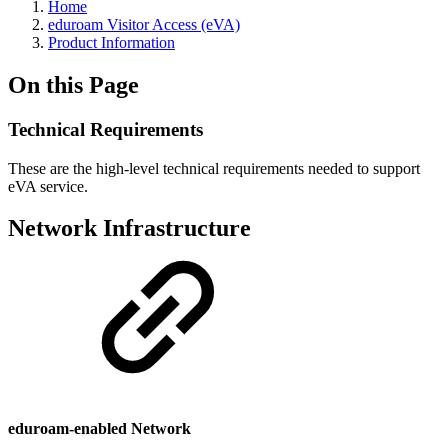
Home
eduroam Visitor Access (eVA)
Product Information
On this Page
Technical Requirements
These are the high-level technical requirements needed to support
eVA service.
Network Infrastructure
eduroam-enabled Network