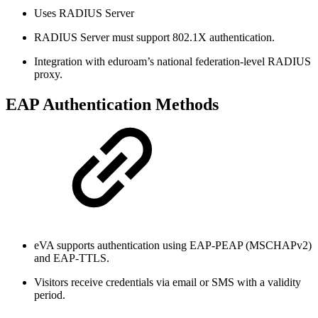
Uses RADIUS Server
RADIUS Server must support 802.1X authentication.
Integration with eduroam’s national federation-level RADIUS
proxy.
EAP Authentication Methods
eVA supports authentication using EAP-PEAP (MSCHAPv2)
and EAP-TTLS.
Visitors receive credentials via email or SMS with a validity
period.