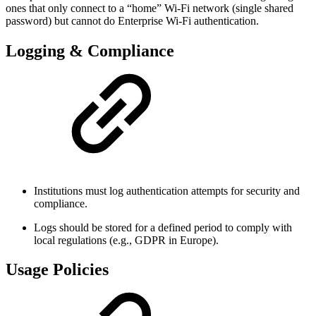
ones that only connect to a “home” Wi-Fi network (single shared
password) but cannot do Enterprise Wi-Fi authentication.
Logging & Compliance
Institutions must log authentication attempts for security and
compliance.
Logs should be stored for a defined period to comply with
local regulations (e.g., GDPR in Europe).
Usage Policies