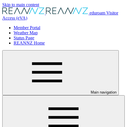
Skip to main content
eduroam Visitor
Access (eVA)
Member Portal
Weather Map
Status Page
REANNZ Home
Main navigation