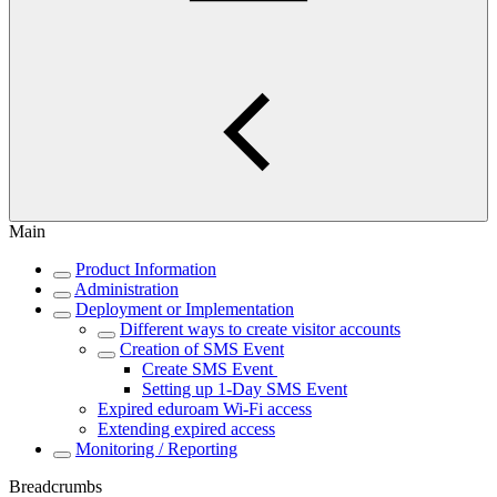
Main
Product Information
Administration
Deployment or Implementation
Different ways to create visitor accounts
Creation of SMS Event
Create SMS Event
Setting up 1-Day SMS Event
Expired eduroam Wi-Fi access
Extending expired access
Monitoring / Reporting
Breadcrumbs