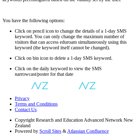
You have the following options:
Click on pencil icon to change the details of a 1-day SMS
keyword. You can only change the maximum number of
visitors that can access eduroam simultaneously using this
keyword (the keyword itself cannot be changed).
Click on bin icon to delete a 1-day SMS keyword.
Click on the daily keyword to view the SMS
narrowcast/poster for that date
Privacy
Terms and Conditions
Contact Us
Copyright
Research and Education Advanced Network New
Zealand
Powered by
Scroll Sites
&
Atlassian Confluence