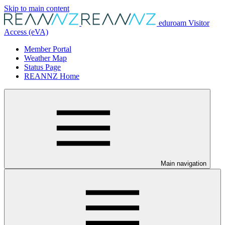
Skip to main content
eduroam Visitor
Access (eVA)
Member Portal
Weather Map
Status Page
REANNZ Home
Main navigation