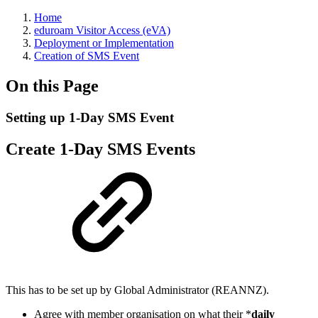
Home
eduroam Visitor Access (eVA)
Deployment or Implementation
Creation of SMS Event
On this Page
Setting up 1-Day SMS Event
Create 1-Day SMS Events
This has to be set up by Global Administrator (REANNZ).
Agree with member organisation on what their *
daily