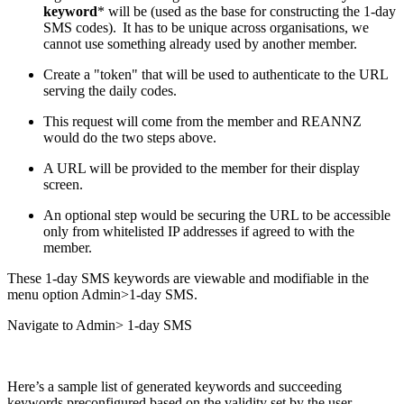
keyword
* will be (used as the base for constructing the 1-day
SMS codes). It has to be unique across organisations, we
cannot use something already used by another member.
Create a "token" that will be used to authenticate to the URL
serving the daily codes.
This request will come from the member and REANNZ
would do the two steps above.
A URL will be provided to the member for their display
screen.
An optional step would be securing the URL to be accessible
only from whitelisted IP addresses if agreed to with the
member.
These 1-day SMS keywords are viewable and modifiable in the
menu option Admin>1-day SMS.
Navigate to Admin> 1-day SMS
Here’s a sample list of generated keywords and succeeding
keywords preconfigured based on the validity set by the user.