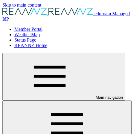
Skip to main content
eduroam Managed
IdP
Member Portal
Weather Map
Status Page
REANNZ Home
Main navigation