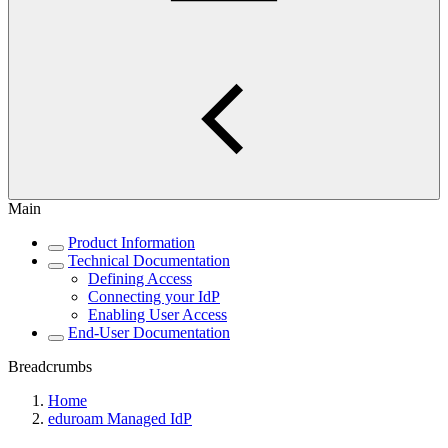
Main
Product Information
Technical Documentation
Defining Access
Connecting your IdP
Enabling User Access
End-User Documentation
Breadcrumbs
Home
eduroam Managed IdP